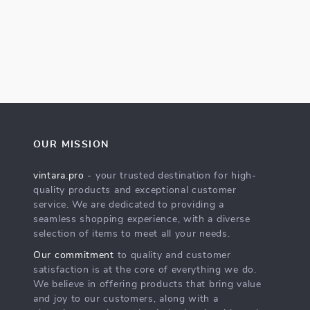
OUR MISSION
vintara.pro
- your trusted destination for high-
quality products and exceptional customer
service. We are dedicated to providing a
seamless shopping experience, with a diverse
selection of items to meet all your needs.
Our commitment
to quality and customer
satisfaction is at the core of everything we do.
We believe in offering products that bring value
and joy to our customers, along with a