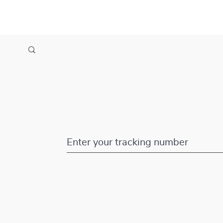
Enter your tracking number