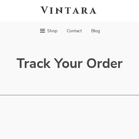
Vintara
Shop
Contact
Blog
Track Your Order