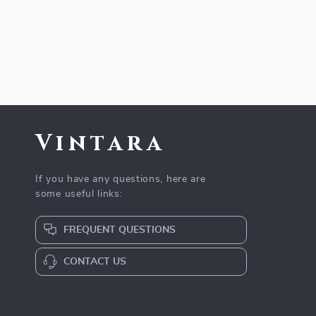
Vintara
If you have any questions, here are
some useful links:
FREQUENT QUESTIONS
CONTACT US