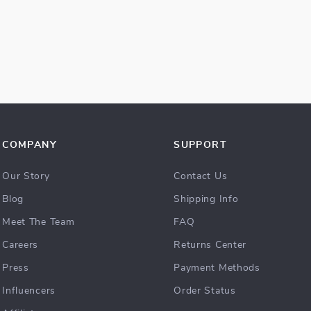
COMPANY
SUPPORT
Our Story
Contact Us
Blog
Shipping Info
Meet The Team
FAQ
Careers
Returns Center
Press
Payment Methods
Influencers
Order Status