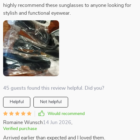
highly recommend these sunglasses to anyone looking for
stylish and functional eyewear.
45 guests found this review helpful. Did you?
Helpful
Not helpful
Would recommend
Romaine Wunsch
14 Jun 2026
,
Verified purchase
Arrived earlier than expected and I loved them.