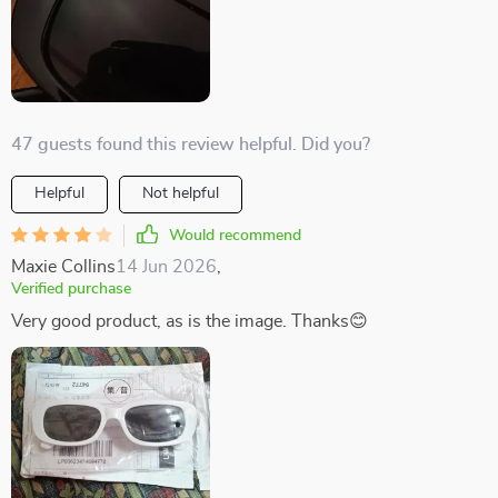
47 guests found this review helpful. Did you?
Helpful
Not helpful
Would recommend
Maxie Collins
14 Jun 2026
,
Verified purchase
Very good product, as is the image. Thanks😊