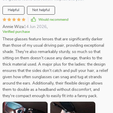
Helpful
Not helpful
Would recommend
Annie Wiza
14 Jun 2026
,
Verified purchase
These glasses feature lenses that are significantly darker
than those of my usual driving pair, providing exceptional
shade. They're also remarkably sturdy, so much so that
sitting on them doesn't cause any damage, thanks to the
thick material used. A major plus for the ladies: the design
ensures that the sides don't catch and pull your hair, a relief
given how often sunglasses can snag and tug at strands
around the ears. Additionally, their flexible design allows
them to double as a headband without discomfort, and
they're compact enough to easily fit into a fanny pack.