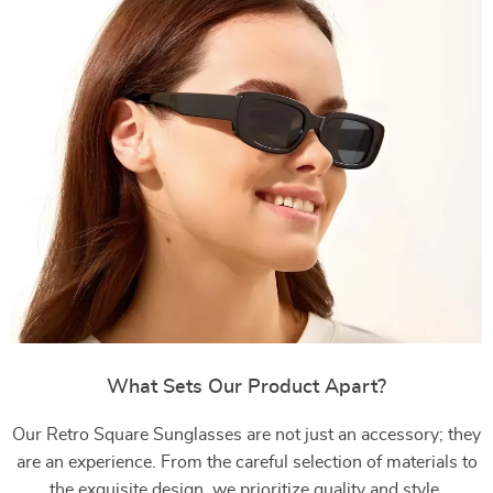
What Sets Our Product Apart?
Our Retro Square Sunglasses are not just an accessory; they
are an experience. From the careful selection of materials to
the exquisite design, we prioritize quality and style.