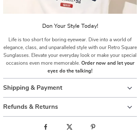
Don Your Style Today!
Life is too short for boring eyewear. Dive into a world of
elegance, class, and unparalleled style with our Retro Square
Sunglasses. Elevate your everyday look or make your special
occasions even more memorable.
Order now and let your
eyes do the talking!
Shipping & Payment
Refunds & Returns