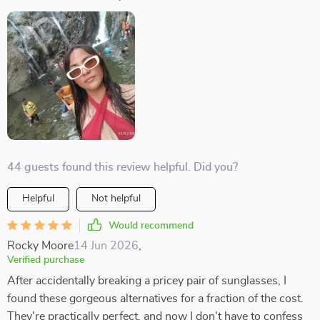
44 guests found this review helpful. Did you?
Helpful
Not helpful
Would recommend
Rocky Moore
14 Jun 2026
,
Verified purchase
After accidentally breaking a pricey pair of sunglasses, I
found these gorgeous alternatives for a fraction of the cost.
They're practically perfect, and now I don't have to confess