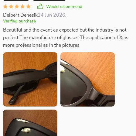
Would recommend
Delbert Denesik
14 Jun 2026
,
Verified purchase
Beautiful and the event as expected but the industry is not
perfect The manufacture of glasses The application of Xi is
more professional as in the pictures