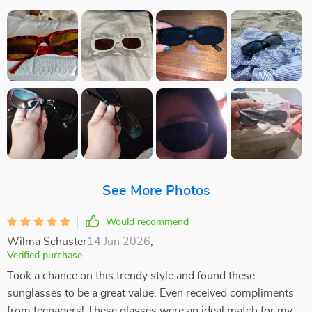
See More Photos
Would recommend
Wilma Schuster
14 Jun 2026
,
Verified purchase
Took a chance on this trendy style and found these
sunglasses to be a great value. Even received compliments
from teenagers! These glasses were an ideal match for my