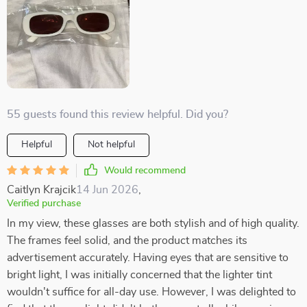
55 guests found this review helpful. Did you?
Helpful
Not helpful
Would recommend
Caitlyn Krajcik
14 Jun 2026
,
Verified purchase
In my view, these glasses are both stylish and of high quality.
The frames feel solid, and the product matches its
advertisement accurately. Having eyes that are sensitive to
bright light, I was initially concerned that the lighter tint
wouldn't suffice for all-day use. However, I was delighted to