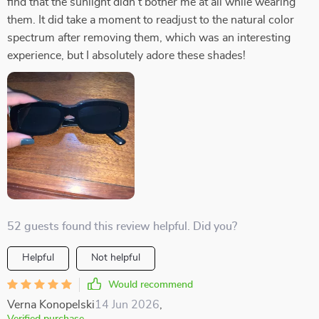
find that the sunlight didn't bother me at all while wearing
them. It did take a moment to readjust to the natural color
spectrum after removing them, which was an interesting
experience, but I absolutely adore these shades!
52 guests found this review helpful. Did you?
Helpful
Not helpful
Would recommend
Verna Konopelski
14 Jun 2026
,
Verified purchase