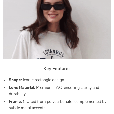
Key Features
Shape:
Iconic rectangle design.
Lens Material:
Premium TAC, ensuring clarity and
durability.
Frame:
Crafted from polycarbonate, complemented by
subtle metal accents.