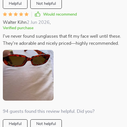
Helpful
Not helpful
Would recommend
Walter Kihn
2 Jun 2026
,
Verified purchase
I've never found sunglasses that fit my face well until these.
They're adorable and nicely priced—highly recommended.
94 guests found this review helpful. Did you?
Helpful
Not helpful