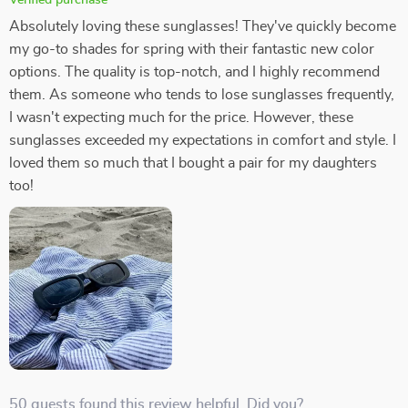
Absolutely loving these sunglasses! They've quickly become
my go-to shades for spring with their fantastic new color
options. The quality is top-notch, and I highly recommend
them. As someone who tends to lose sunglasses frequently,
I wasn't expecting much for the price. However, these
sunglasses exceeded my expectations in comfort and style. I
loved them so much that I bought a pair for my daughters
too!
50 guests found this review helpful. Did you?