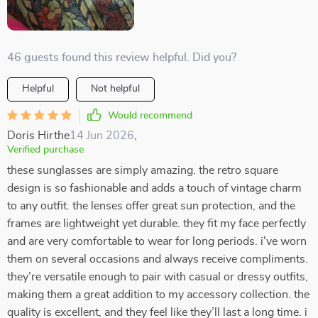
46 guests found this review helpful. Did you?
Helpful
Not helpful
Would recommend
Doris Hirthe
14 Jun 2026
,
Verified purchase
these sunglasses are simply amazing. the retro square
design is so fashionable and adds a touch of vintage charm
to any outfit. the lenses offer great sun protection, and the
frames are lightweight yet durable. they fit my face perfectly
and are very comfortable to wear for long periods. i've worn
them on several occasions and always receive compliments.
they’re versatile enough to pair with casual or dressy outfits,
making them a great addition to my accessory collection. the
quality is excellent, and they feel like they’ll last a long time. i