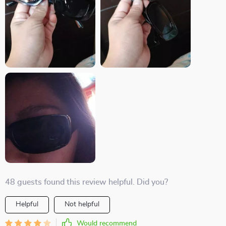
48 guests found this review helpful. Did you?
Helpful
Not helpful
Would recommend