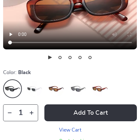
Color:
Black
Add To Cart
View Cart