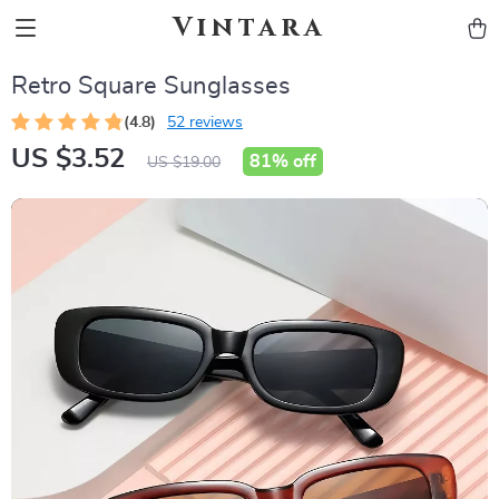
Vintara
Retro Square Sunglasses
(4.8)
52 reviews
US $3.52
81%
off
US $19.00