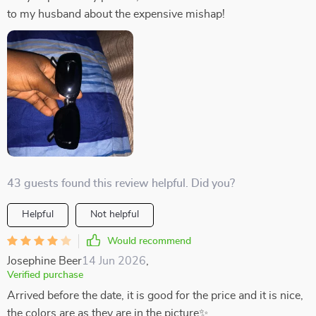
to my husband about the expensive mishap!
43 guests found this review helpful. Did you?
Helpful
Not helpful
Would recommend
Josephine Beer
14 Jun 2026
,
Verified purchase
Arrived before the date, it is good for the price and it is nice,
the colors are as they are in the picture✨