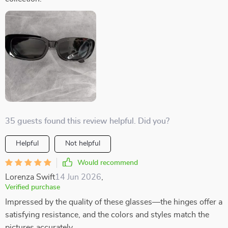
35 guests found this review helpful. Did you?
Helpful
Not helpful
Would recommend
Lorenza Swift
14 Jun 2026
,
Verified purchase
Impressed by the quality of these glasses—the hinges offer a
satisfying resistance, and the colors and styles match the
pictures accurately.