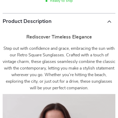
Ready to ship
Product Description
Rediscover Timeless Elegance
Step out with confidence and grace, embracing the sun with
our Retro Square Sunglasses. Crafted with a touch of
vintage charm, these glasses seamlessly combine the classic
with the contemporary, letting you make a stylish statement
wherever you go. Whether you’re hitting the beach,
exploring the city, or just out for a drive, these sunglasses
will be your perfect companion.