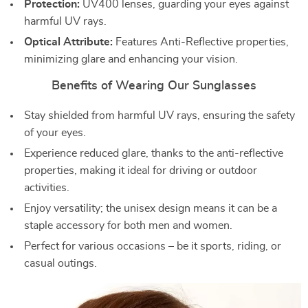
Protection:
UV400 lenses, guarding your eyes against
harmful UV rays.
Optical Attribute:
Features Anti-Reflective properties,
minimizing glare and enhancing your vision.
Benefits of Wearing Our Sunglasses
Stay shielded from harmful UV rays, ensuring the safety
of your eyes.
Experience reduced glare, thanks to the anti-reflective
properties, making it ideal for driving or outdoor
activities.
Enjoy versatility; the unisex design means it can be a
staple accessory for both men and women.
Perfect for various occasions – be it sports, riding, or
casual outings.