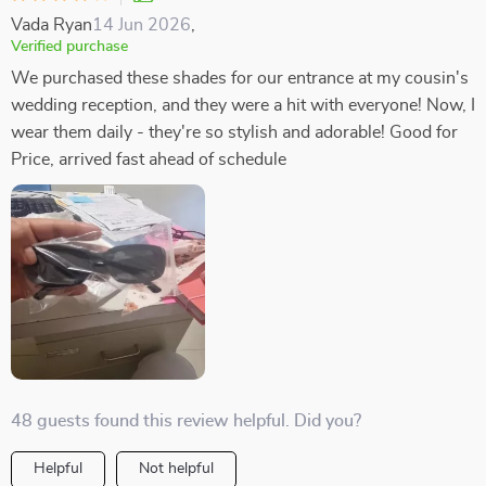
Vada Ryan
14 Jun 2026
,
Verified purchase
We purchased these shades for our entrance at my cousin's
wedding reception, and they were a hit with everyone! Now, I
wear them daily - they're so stylish and adorable! Good for
Price, arrived fast ahead of schedule
48 guests found this review helpful. Did you?
Helpful
Not helpful