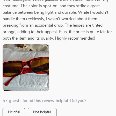
costume! The color is spot-on, and they strike a great
balance between being light and durable. While I wouldn't
handle them recklessly, I wasn't worried about them
breaking from an accidental drop. The lenses are tinted
orange, adding to their appeal. Plus, the price is quite fair for
both the item and its quality. Highly recommended!
57 guests found this review helpful. Did you?
Helpful
Not helpful