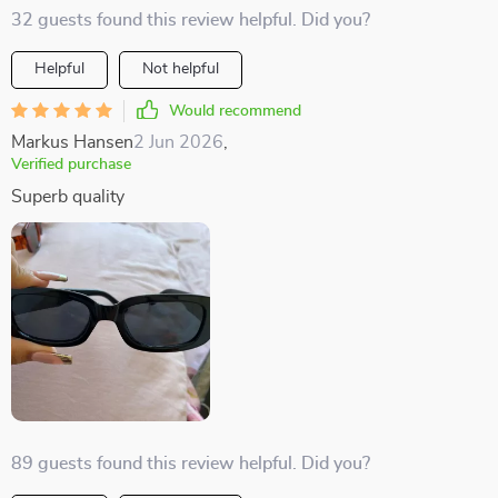
32 guests found this review helpful. Did you?
Helpful
Not helpful
Would recommend
Markus Hansen
2 Jun 2026
,
Verified purchase
Superb quality
89 guests found this review helpful. Did you?