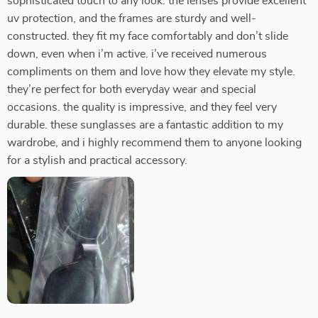
sophisticated touch to any look. the lenses provide excellent
uv protection, and the frames are sturdy and well-
constructed. they fit my face comfortably and don’t slide
down, even when i’m active. i’ve received numerous
compliments on them and love how they elevate my style.
they’re perfect for both everyday wear and special
occasions. the quality is impressive, and they feel very
durable. these sunglasses are a fantastic addition to my
wardrobe, and i highly recommend them to anyone looking
for a stylish and practical accessory.