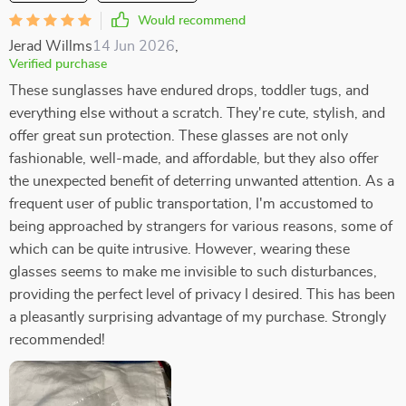
Would recommend
Jerad Willms
14 Jun 2026
,
Verified purchase
These sunglasses have endured drops, toddler tugs, and
everything else without a scratch. They're cute, stylish, and
offer great sun protection. These glasses are not only
fashionable, well-made, and affordable, but they also offer
the unexpected benefit of deterring unwanted attention. As a
frequent user of public transportation, I'm accustomed to
being approached by strangers for various reasons, some of
which can be quite intrusive. However, wearing these
glasses seems to make me invisible to such disturbances,
providing the perfect level of privacy I desired. This has been
a pleasantly surprising advantage of my purchase. Strongly
recommended!