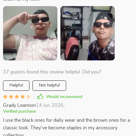
37 guests found this review helpful. Did you?
Helpful
Not helpful
Would recommend
Grady Leannon
14 Jun 2026
,
Verified purchase
I use the black ones for daily wear and the brown ones for a
classic look. They've become staples in my accessory
collection.