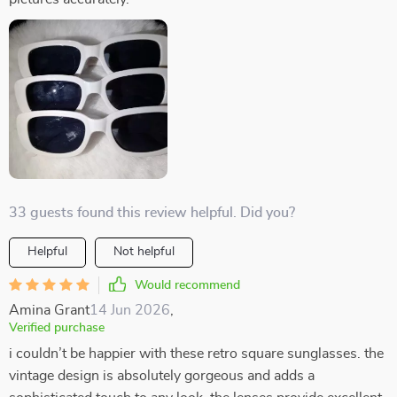
33 guests found this review helpful. Did you?
Helpful
Not helpful
Would recommend
Amina Grant
14 Jun 2026
,
Verified purchase
i couldn’t be happier with these retro square sunglasses. the
vintage design is absolutely gorgeous and adds a