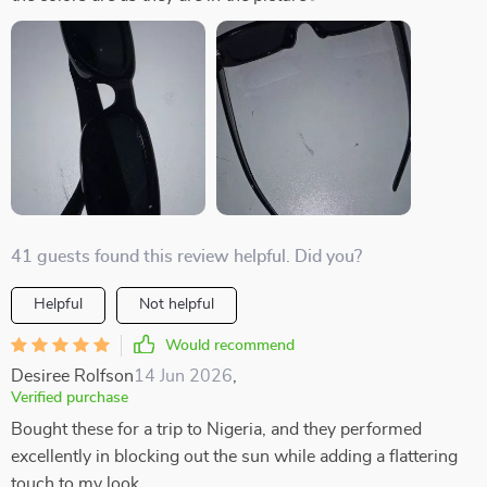
41 guests found this review helpful. Did you?
Helpful
Not helpful
Would recommend
Desiree Rolfson
14 Jun 2026
,
Verified purchase
Bought these for a trip to Nigeria, and they performed
excellently in blocking out the sun while adding a flattering
touch to my look.