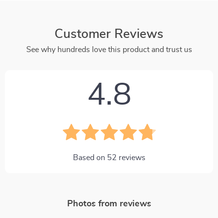
Customer Reviews
See why hundreds love this product and trust us
4.8
Based on
52
reviews
Photos from reviews