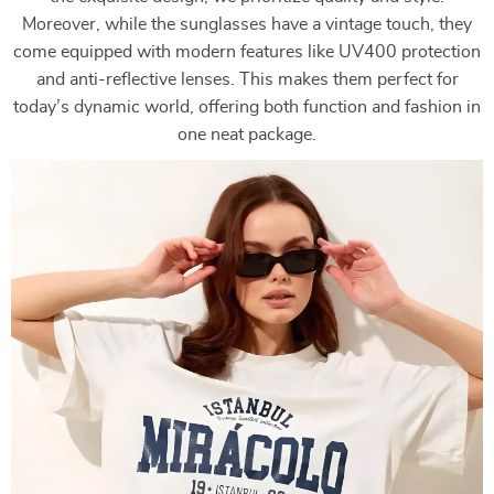
Moreover, while the sunglasses have a vintage touch, they
come equipped with modern features like UV400 protection
and anti-reflective lenses. This makes them perfect for
today’s dynamic world, offering both function and fashion in
one neat package.