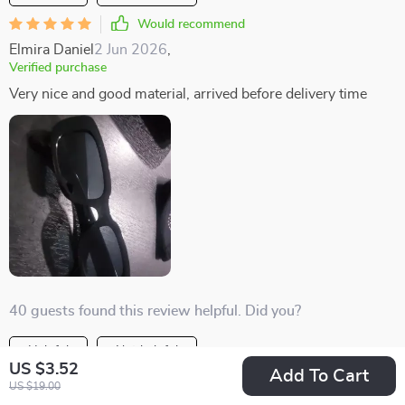
Would recommend
Elmira Daniel
2 Jun 2026
,
Verified purchase
Very nice and good material, arrived before delivery time
40 guests found this review helpful. Did you?
Helpful
Not helpful
US $3.52
Add To Cart
Would recommend
US $19.00